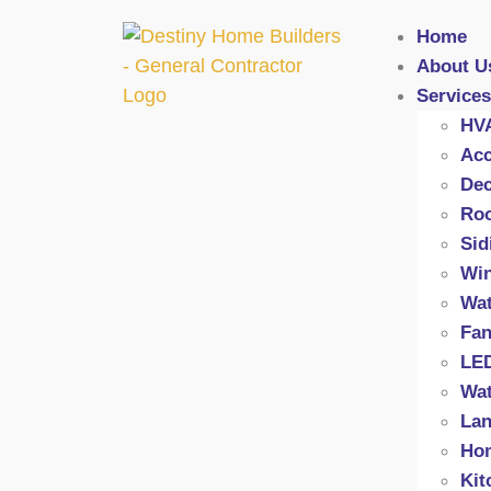
Home
About U
Services
HV
Acc
Dec
Roo
Sid
Wi
Wat
Fan
LED
Wat
Lan
Hom
Kit