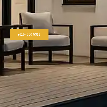
(619) 890-5311