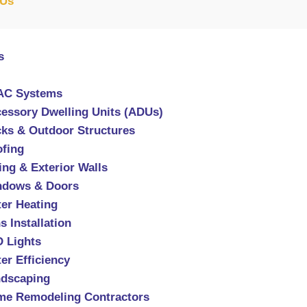
 Us
s
AC Systems
essory Dwelling Units (ADUs)
ks & Outdoor Structures
fing
ing & Exterior Walls
ndows & Doors
er Heating
s Installation
 Lights
er Efficiency
dscaping
e Remodeling Contractors