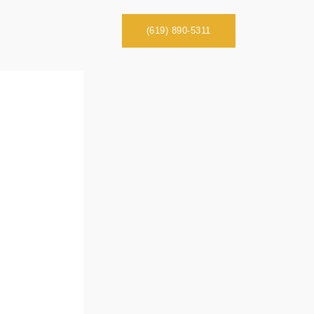
(619) 890-5311