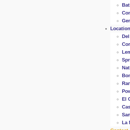
Ba
Con
Gen
Locatio
Del
Cor
Le
Spr
Nat
Bon
Ran
Po
El 
Cas
San
La 