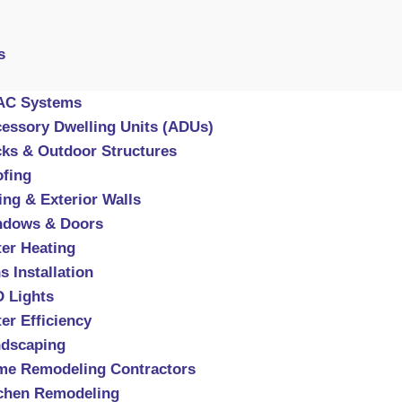
s
AC Systems
essory Dwelling Units (ADUs)
ks & Outdoor Structures
fing
ing & Exterior Walls
ndows & Doors
er Heating
s Installation
 Lights
er Efficiency
dscaping
e Remodeling Contractors
chen Remodeling