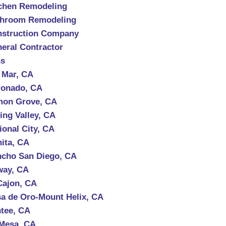
chen Remodeling
throom Remodeling
struction Company
eral Contractor
ns
 Mar, CA
onado, CA
mon Grove, CA
ing Valley, CA
ional City, CA
ita, CA
cho San Diego, CA
way, CA
Cajon, CA
a de Oro-Mount Helix, CA
tee, CA
Mesa, CA