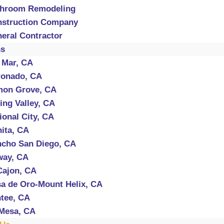
throom Remodeling
struction Company
eral Contractor
ns
 Mar, CA
onado, CA
mon Grove, CA
ing Valley, CA
ional City, CA
ita, CA
cho San Diego, CA
way, CA
Cajon, CA
a de Oro-Mount Helix, CA
tee, CA
Mesa, CA