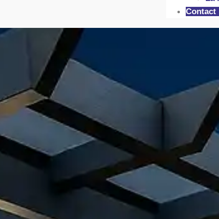
Contact