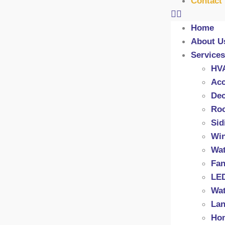
Contact
Home
About U
Services
HV
Acc
Dec
Roo
Sid
Wi
Wat
Fan
LED
Wat
Lan
Hom