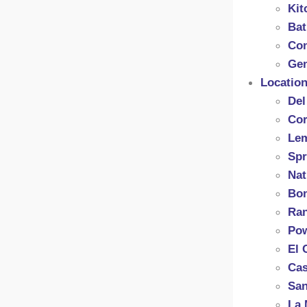
Kit
Ba
Con
Gen
Locatio
Del
Cor
Le
Spr
Nat
Bon
Ran
Po
El 
Cas
San
La 