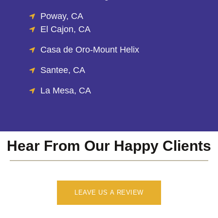
Poway, CA
El Cajon, CA
Casa de Oro-Mount Helix
Santee, CA
La Mesa, CA
Hear From Our Happy Clients
LEAVE US A REVIEW