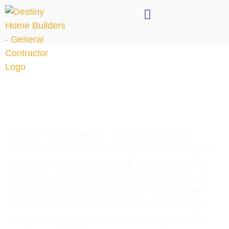
Destiny Home Builders – General Contractor
provides reliable water heating solutions designed
to deliver consistent hot water, improved energy
efficiency, and long-term system performance. A
properly sized and professionally installed water
heating system ensures comfort while reducing
energy waste and operating costs. We evaluate