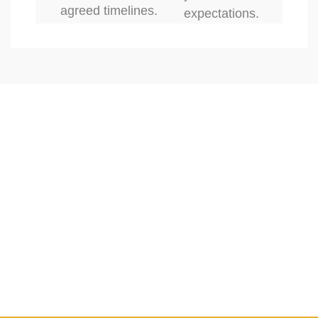
agreed timelines.
expectations.