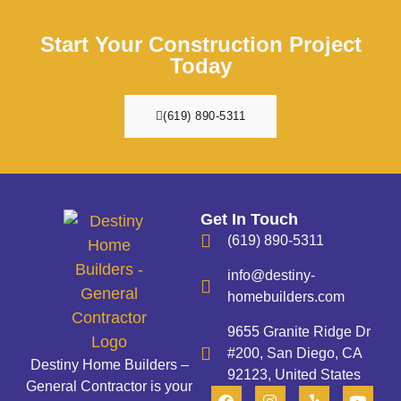
Start Your Construction Project
Today
(619) 890-5311
Get In Touch
(619) 890-5311
info@destiny-
homebuilders.com
9655 Granite Ridge Dr
#200, San Diego, CA
Destiny Home Builders –
92123, United States
General Contractor is your