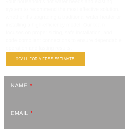
your household’s hot water needs and existing
system to recommend the most effective solution,
whether it’s upgrading a traditional water heater or
installing a high-efficiency model. Our team
focuses on proper sizing, safe installation, and
code-compliant connections to ensure dependable
operation and lasting results.
CALL FOR A FREE ESTIMATE
NAME
EMAIL