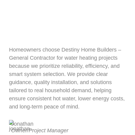
Homeowners choose Destiny Home Builders –
General Contractor for water heating projects
because we prioritize reliability, efficiency, and
smart system selection. We provide clear
guidance, quality installation, and solutions
tailored to real household demand, helping
ensure consistent hot water, lower energy costs,
and long-term peace of mind.
Jonathan
Owner/Project Manager