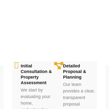
Initial
Detailed
Consultation &
Proposal &
Property
Planning
Assessment
Our team
We start by
provides a clear,
evaluating your
transparent
home,
proposal