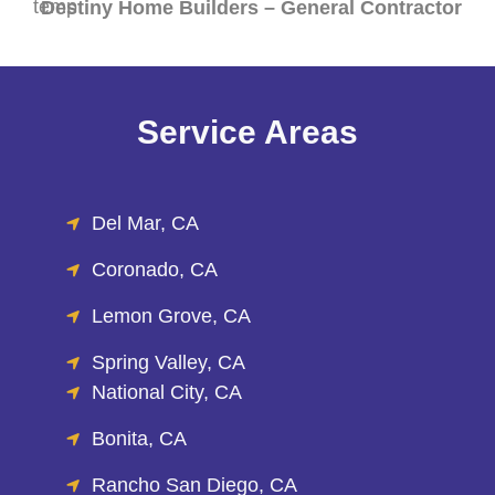
Destiny Home Builders – General Contractor
Service Areas
Del Mar, CA
Coronado, CA
Lemon Grove, CA
Spring Valley, CA
National City, CA
Bonita, CA
Rancho San Diego, CA