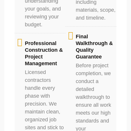
understanding
including
your goals, and
materials, scope,
reviewing your
and timeline.
budget.
Final
Professional
Walkthrough &
Construction &
Quality
Project
Guarantee
Management
Before project
Licensed
completion, we
contractors
conduct a
handle every
detailed
phase with
walkthrough to
precision. We
ensure all work
maintain clean,
meets our high
organized job
standards and
sites and stick to
your