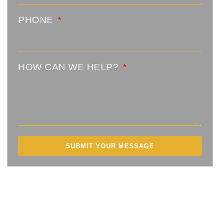
PHONE
HOW CAN WE HELP?
SUBMIT YOUR MESSAGE