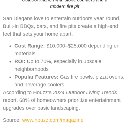
modern fire pit
San Diegans love to entertain outdoors year-round.
Built-in BBQs, bars, and fire pits create a high-end
feel that sets your home apart.
Cost Range:
$10,000–$25,000 depending on
materials
ROI:
Up to 70%, especially in upscale
neighborhoods
Popular Features:
Gas fire bowls, pizza ovens,
and beverage coolers
According to Houzz’s
2024 Outdoor Living Trends
report, 68% of homeowners prioritize entertainment
upgrades over basic landscaping.
Source:
www.houzz.com/magazine