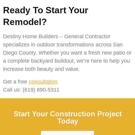
Ready To Start Your
Remodel?
Destiny Home Builders – General Contractor
specializes in outdoor transformations across San
Diego County. Whether you want a fresh new patio or
a complete backyard buildout, we’re here to help you
increase both beauty and value.
Get a free
consultation
Call us: (619) 890-5311
Start Your Construction Project
Today