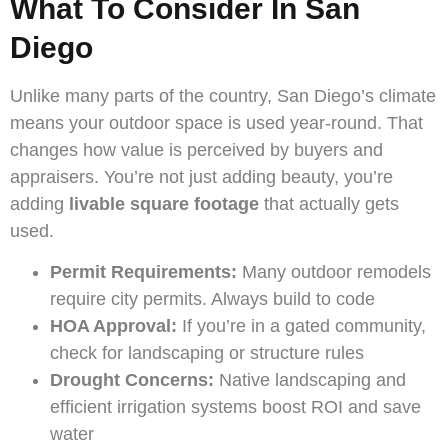
What To Consider In San
Diego
Unlike many parts of the country, San Diego’s climate
means your outdoor space is used year-round. That
changes how value is perceived by buyers and
appraisers. You’re not just adding beauty, you’re
adding
livable square footage
that actually gets
used.
Permit Requirements:
Many outdoor remodels
require city permits. Always build to code
HOA Approval:
If you’re in a gated community,
check for landscaping or structure rules
Drought Concerns:
Native landscaping and
efficient irrigation systems boost ROI and save
water