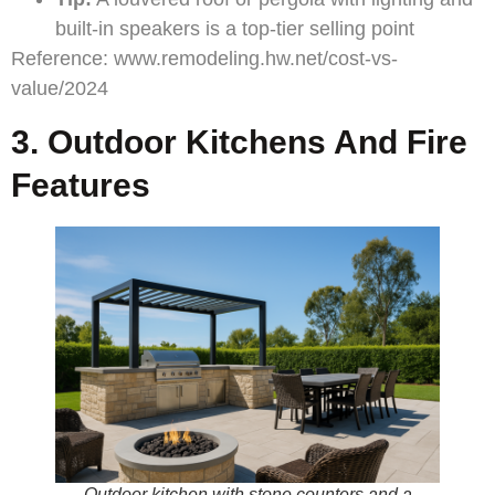
built-in speakers is a top-tier selling point
Reference:
www.remodeling.hw.net/cost-vs-
value/2024
3. Outdoor Kitchens And Fire
Features
Outdoor kitchen with stone counters and a