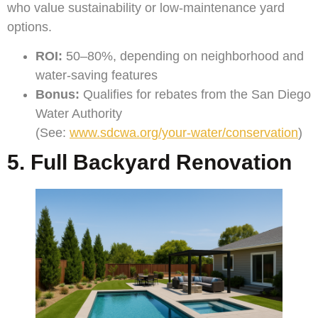
who value sustainability or low-maintenance yard
options.
ROI:
50–80%, depending on neighborhood and
water-saving features
Bonus:
Qualifies for rebates from the San Diego
Water Authority
(See:
www.sdcwa.org/your-water/conservation
)
5. Full Backyard Renovation