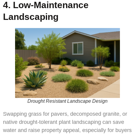
4. Low-Maintenance
Landscaping
Drought Resistant Landscape Design
Swapping grass for pavers, decomposed granite, or
native drought-tolerant plant landscaping can save
water and raise property appeal, especially for buyers