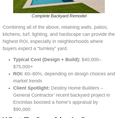
Complete Backyard Remodel
Combining all of the above, retaining walls, patios,
kitchens, turf, lighting, and hardscape can provide the
highest ROI, especially in neighborhoods where
buyers expect a “turnkey” yard.
Typical Cost (Design + Build):
$40,000–
$75,000+
ROI:
60–80%, depending on design choices and
market trends
Client Spotlight:
Destiny Home Builders –
General Contractor’ recent backyard project in
Encinitas boosted a home’s appraisal by
$90,000