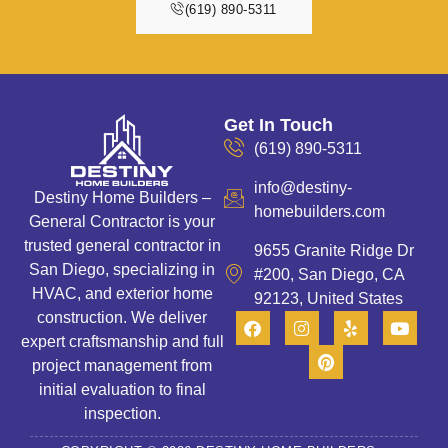
(619) 890-5311
Get In Touch
(619) 890-5311
info@destiny-
Destiny Home Builders –
homebuilders.com
General Contractor is your
trusted general contractor in
9655 Granite Ridge Dr
San Diego, specializing in
#200, San Diego, CA
HVAC, and exterior home
92123, United States
construction. We deliver
expert craftsmanship and full
project management from
initial evaluation to final
inspection.