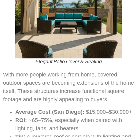
Elegant Patio Cover & Seating
With more people working from home, covered
outdoor spaces are becoming extensions of the home
itself. These structures increase functional square
footage and are highly appealing to buyers.
Average Cost (San Diego):
$15,000–$30,000+
ROI:
~65–75%, especially when paired with
lighting, fans, and heaters
Tip:
A louvered roof or pergola with lighting and