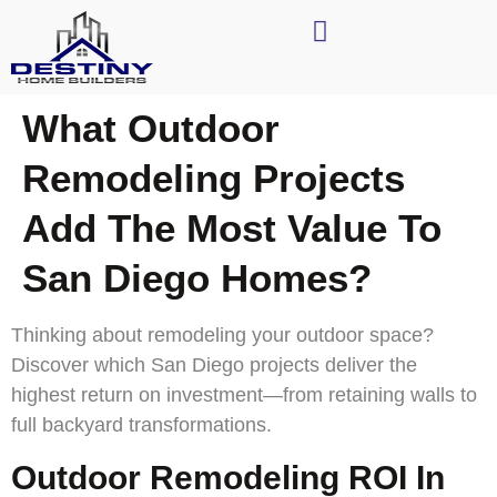
What Outdoor
Remodeling Projects
Add The Most Value To
San Diego Homes?
Thinking about remodeling your outdoor space?
Discover which San Diego projects deliver the
highest return on investment—from retaining walls to
full backyard transformations.
Outdoor Remodeling ROI In