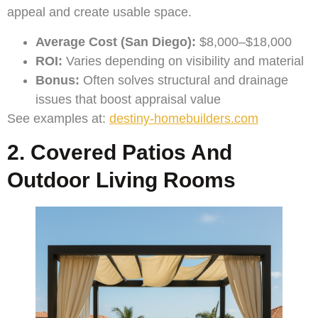
appeal and create usable space.
Average Cost (San Diego):
$8,000–$18,000
ROI:
Varies depending on visibility and material
Bonus:
Often solves structural and drainage
issues that boost appraisal value
See examples at:
destiny-homebuilders.com
2. Covered Patios And
Outdoor Living Rooms