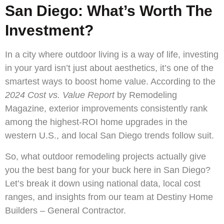
San Diego: What’s Worth The
Investment?
In a city where outdoor living is a way of life, investing
in your yard isn’t just about aesthetics, it’s one of the
smartest ways to boost home value. According to the
2024 Cost vs. Value Report
by Remodeling
Magazine, exterior improvements consistently rank
among the highest-ROI home upgrades in the
western U.S., and local San Diego trends follow suit.
So, what outdoor remodeling projects actually give
you the best bang for your buck here in San Diego?
Let’s break it down using national data, local cost
ranges, and insights from our team at Destiny Home
Builders – General Contractor.