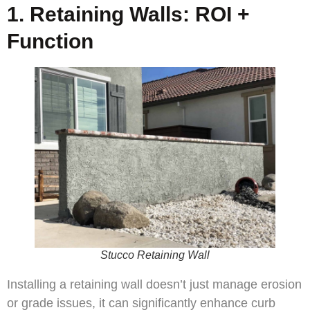
1. Retaining Walls: ROI +
Function
Stucco Retaining Wall
Installing a retaining wall doesn’t just manage erosion
or grade issues, it can significantly enhance curb