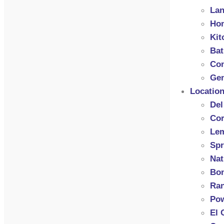
Lan
Hom
Kit
Ba
Con
Gen
Locatio
Del
Cor
Le
Spr
Nat
Bon
Ran
Po
El 