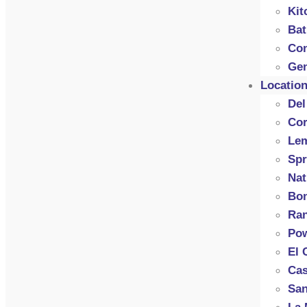
Kit
Ba
Con
Gen
Locatio
Del
Cor
Le
Spr
Nat
Bon
Ran
Po
El 
Cas
San