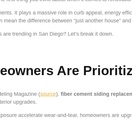
ts. It plays a massive role in curb appeal, energy effic
can mean the difference between “just another house” an
re trending in San Diego? Let’s break it down.
wners Are Prioritizi
deling Magazine (
source
),
fiber cement siding replace
terior upgrades.
osure accelerate wear-and-tear, homeowners are upgrading