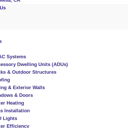
Mesa, CA
 Us
s
AC Systems
essory Dwelling Units (ADUs)
ks & Outdoor Structures
fing
ing & Exterior Walls
ndows & Doors
er Heating
s Installation
 Lights
er Efficiency