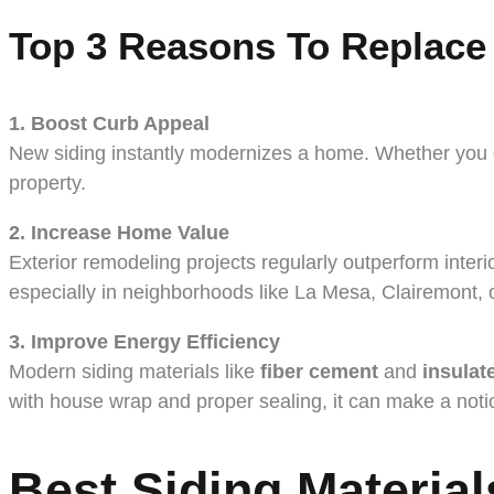
Top 3 Reasons To Replace
1. Boost Curb Appeal
New siding instantly modernizes a home. Whether you go 
property.
2. Increase Home Value
Exterior remodeling projects regularly outperform inter
especially in neighborhoods like La Mesa, Clairemont, 
3. Improve Energy Efficiency
Modern siding materials like
fiber cement
and
insulat
with house wrap and proper sealing, it can make a noticea
Best Siding Materia