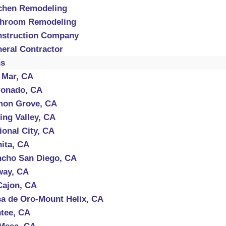
chen Remodeling
throom Remodeling
struction Company
eral Contractor
ns
 Mar, CA
onado, CA
mon Grove, CA
ing Valley, CA
ional City, CA
ita, CA
cho San Diego, CA
way, CA
Cajon, CA
a de Oro-Mount Helix, CA
tee, CA