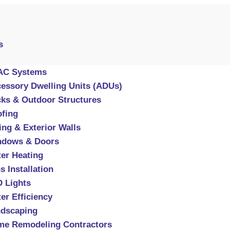
s
AC Systems
essory Dwelling Units (ADUs)
ks & Outdoor Structures
fing
ing & Exterior Walls
ndows & Doors
er Heating
s Installation
 Lights
er Efficiency
dscaping
e Remodeling Contractors