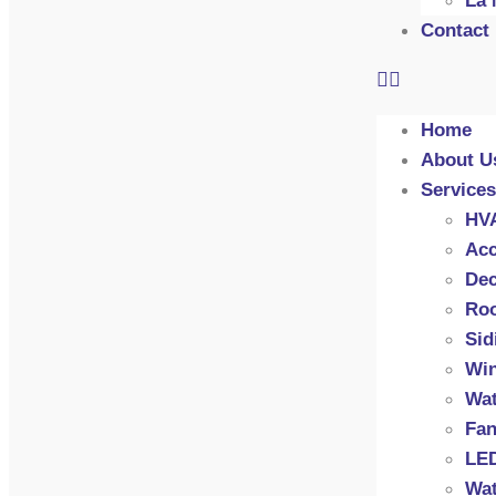
La 
Contact
Home
About U
Services
HV
Acc
Dec
Roo
Sid
Wi
Wat
Fan
LED
Wat