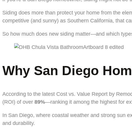
Siding does more than protect your home from the elemen
competitive (and sunny) as Southern California, that 
So how much does new siding matter—and which types a
Why San Diego Homeo
According to the latest Cost vs. Value Report by Remo
(ROI) of over
89%
—ranking it among the highest for ex
In San Diego, where coastal weather and strong sun exp
and durability.