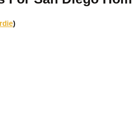
rdie
)