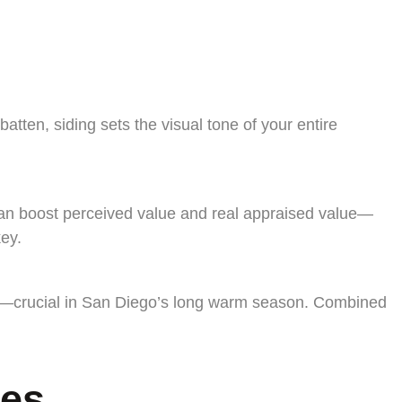
ten, siding sets the visual tone of your entire
m can boost perceived value and real appraised value—
ey.
ts—crucial in San Diego’s long warm season. Combined
mes