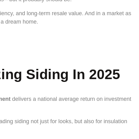
iency, and long-term resale value. And in a market as
d a dream home.
ng Siding In 2025
ment
delivers a national average return on investment
 siding not just for looks, but also for insulation