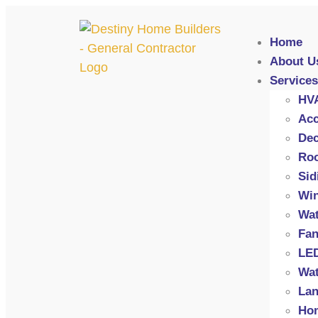
Home
About U
Services
HV
Acc
Dec
Roo
Sid
Wi
Wat
Fan
LED
Wat
Lan
Hom