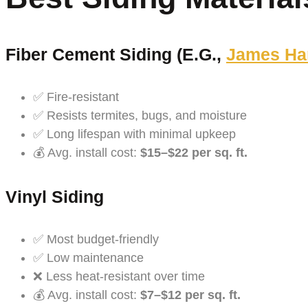
Fiber Cement Siding (e.g.,
James Ha
✅ Fire-resistant
✅ Resists termites, bugs, and moisture
✅ Long lifespan with minimal upkeep
💰 Avg. install cost:
$15–$22 per sq. ft.
Vinyl Siding
✅ Most budget-friendly
✅ Low maintenance
❌ Less heat-resistant over time
💰 Avg. install cost:
$7–$12 per sq. ft.