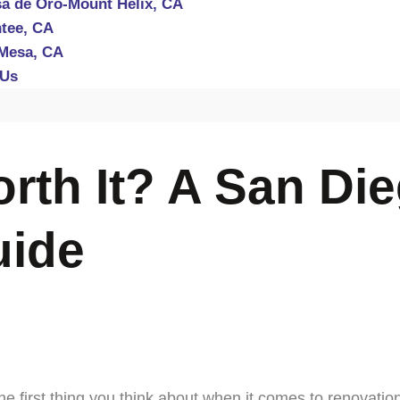
a de Oro-Mount Helix, CA
tee, CA
Mesa, CA
 Us
rth It? A San Di
uide
e first thing you think about when it comes to renovatio