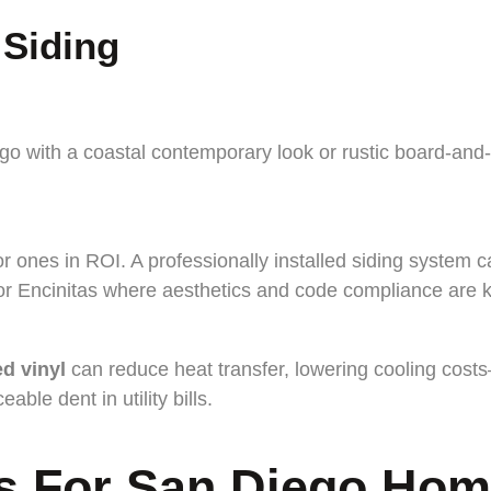
 Siding
with a coastal contemporary look or rustic board-and-bat
ior ones in ROI. A professionally installed siding syste
or Encinitas where aesthetics and code compliance are k
ed vinyl
can reduce heat transfer, lowering cooling cos
ble dent in utility bills.
ls For San Diego Ho