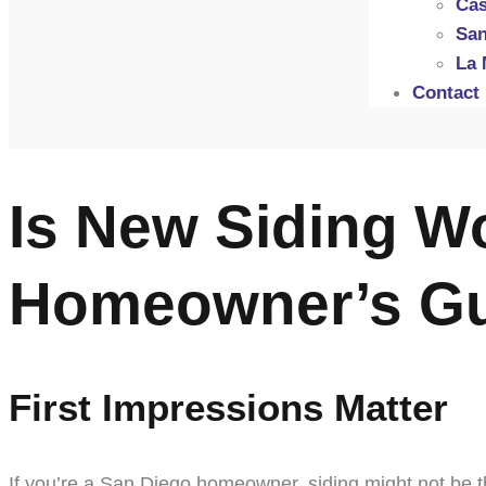
Cas
San
La 
Contact
Is New Siding Wo
Homeowner’s G
First Impressions Matter
If you’re a San Diego homeowner, siding might not be th