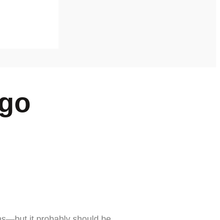
ego
ns—but it probably should be.