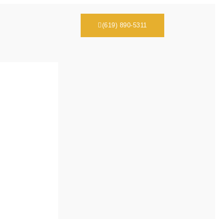
(619) 890-5311