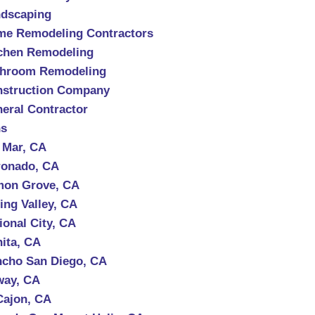
dscaping
e Remodeling Contractors
chen Remodeling
throom Remodeling
struction Company
eral Contractor
ns
 Mar, CA
onado, CA
mon Grove, CA
ing Valley, CA
ional City, CA
ita, CA
cho San Diego, CA
way, CA
Cajon, CA